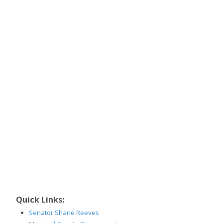
Quick Links:
Senator Shane Reeves