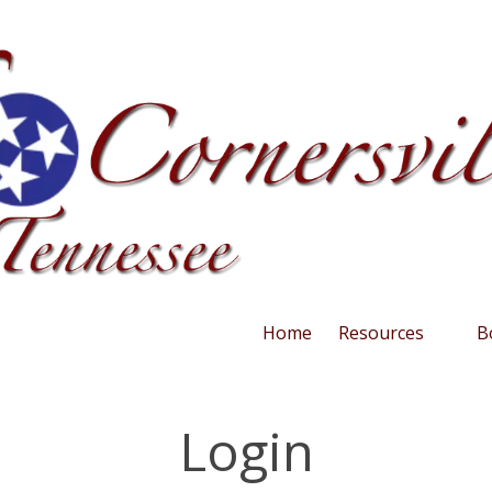
Home
Resources
B
Login