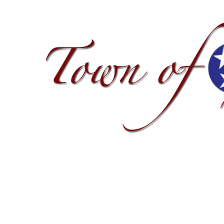
Skip to content