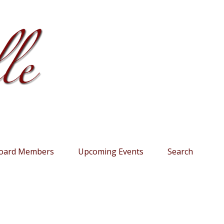
oard Members
Upcoming Events
Search