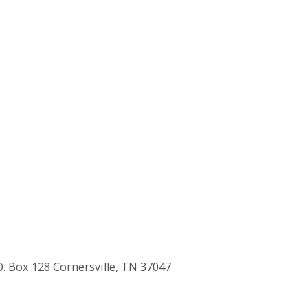
O. Box 128 Cornersville, TN 37047