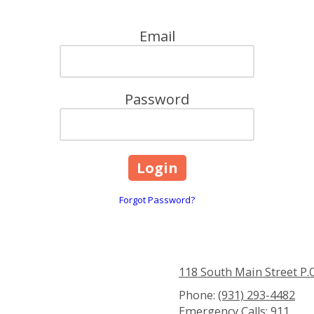
Email
Password
Forgot Password?
118 South Main Street P.
Phone:
(931) 293-4482
Emergency Calls:
911