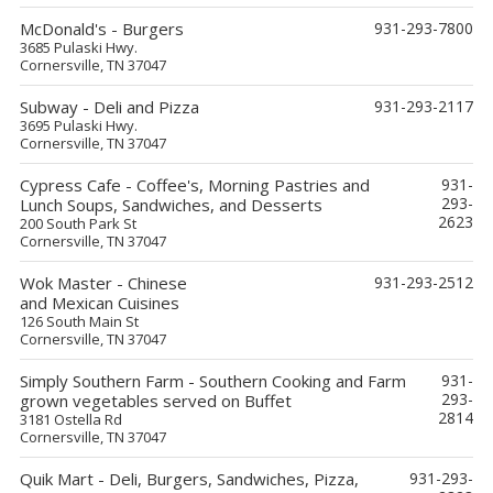
McDonald's - Burgers
931-293-7800
3685 Pulaski Hwy.
Cornersville, TN 37047
Subway - Deli and Pizza
931-293-2117
3695 Pulaski Hwy.
Cornersville, TN 37047
Cypress Cafe - Coffee's, Morning Pastries and
931-
293-
Lunch Soups, Sandwiches, and Desserts
2623
200 South Park St
Cornersville, TN 37047
Wok Master - Chinese
931-293-2512
and Mexican Cuisines
126 South Main St
Cornersville, TN 37047
Simply Southern Farm - Southern Cooking and Farm
931-
293-
grown vegetables served on Buffet
2814
3181 Ostella Rd
Cornersville, TN 37047
Quik Mart - Deli, Burgers, Sandwiches, Pizza,
931-293-