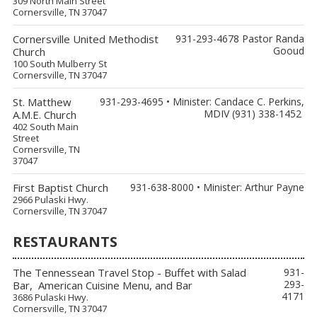
309 North Main Street
Cornersville, TN 37047
Cornersville United Methodist
931-293-4678 Pastor Randa
Gooud
Church
100 South Mulberry St
Cornersville, TN 37047
St. Matthew
931-293-4695 • Minister: Candace C. Perkins,
MDIV (931) 338-1452
A.M.E. Church
402 South Main
Street
Cornersville, TN
37047
First Baptist Church
931-638-8000 • Minister: Arthur Payne
2966 Pulaski Hwy.
Cornersville, TN 37047
RESTAURANTS
The Tennessean Travel Stop - Buffet with Salad
931-
293-
Bar, American Cuisine Menu, and Bar
4171
3686 Pulaski Hwy.
Cornersville, TN 37047