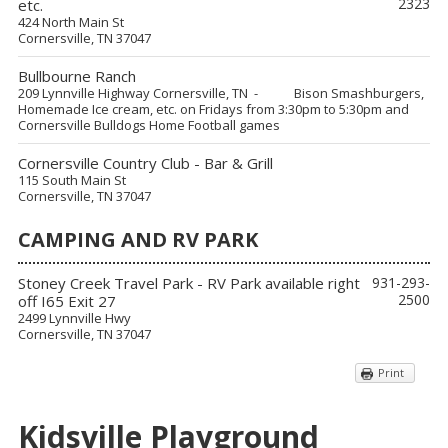
2323
etc.
424 North Main St
Cornersville, TN 37047
Bullbourne Ranch
209 Lynnville Highway Cornersville, TN - Bison Smashburgers,
Homemade Ice cream, etc. on Fridays from 3:30pm to 5:30pm and
Cornersville Bulldogs Home Football games
Cornersville Country Club - Bar & Grill
115 South Main St
Cornersville, TN 37047
CAMPING AND RV PARK
Stoney Creek Travel Park - RV Park available right
931-293-
2500
off I65 Exit 27
2499 Lynnville Hwy
Cornersville, TN 37047
Print
Kidsville Playground