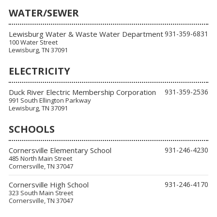
WATER/SEWER
Lewisburg Water & Waste Water Department
931-359-6831
100 Water Street
Lewisburg, TN 37091
ELECTRICITY
Duck River Electric Membership Corporation
931-359-2536
991 South Ellington Parkway
Lewisburg, TN 37091
SCHOOLS
Cornersville Elementary School
931-246-4230
485 North Main Street
Cornersville, TN 37047
Cornersville High School
931-246-4170
323 South Main Street
Cornersville, TN 37047