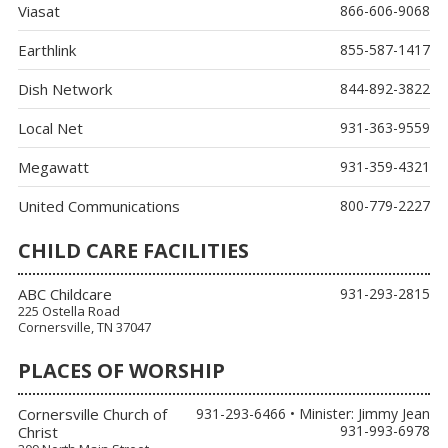
Viasat
866-606-9068
Earthlink
855-587-1417
Dish Network
844-892-3822
Local Net
931-363-9559
Megawatt
931-359-4321
United Communications
800-779-2227
CHILD CARE FACILITIES
ABC Childcare
931-293-2815
225 Ostella Road
Cornersville, TN 37047
PLACES OF WORSHIP
Cornersville Church of
931-293-6466 • Minister: Jimmy Jean
931-993-6978
Christ