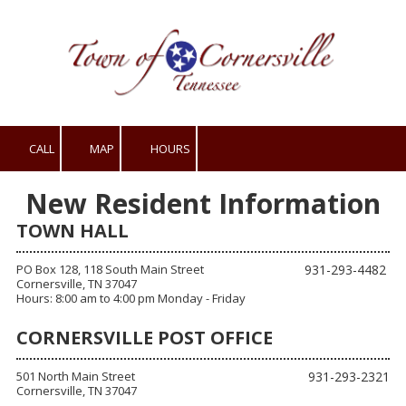
Skip to content
CALL
MAP
HOURS
New Resident Information
TOWN HALL
PO Box 128, 118 South Main Street
931-293-4482
Cornersville, TN 37047
Hours: 8:00 am to 4:00 pm Monday - Friday
CORNERSVILLE POST OFFICE
501 North Main Street
931-293-2321
Cornersville, TN 37047