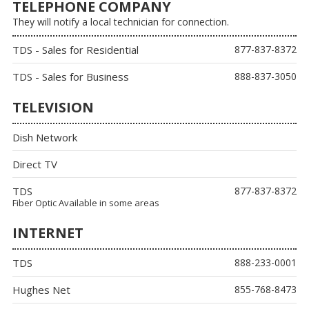
TELEPHONE COMPANY
They will notify a local technician for connection.
TDS - Sales for Residential
877-837-8372
TDS - Sales for Business
888-837-3050
TELEVISION
Dish Network
Direct TV
TDS
877-837-8372
Fiber Optic Available in some areas
INTERNET
TDS
888-233-0001
Hughes Net
855-768-8473