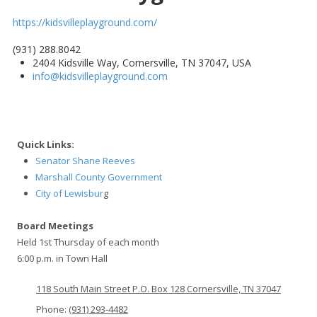
https://kidsvilleplayground.com/
(931) 288.8042
2404 Kidsville Way, Cornersville, TN 37047, USA
info@kidsvilleplayground.com
Quick Links:
Senator Shane Reeves
Marshall County Government
City of Lewisbur
g
Board Meetings
Held 1st Thursday of each month
6:00 p.m. in Town Hall
118 South Main Street P.O. Box 128 Cornersville, TN 37047
Phone:
(931) 293-4482