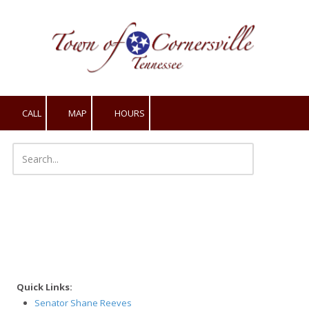
Skip to content
CALL
MAP
HOURS
Quick Links:
Senator Shane Reeves