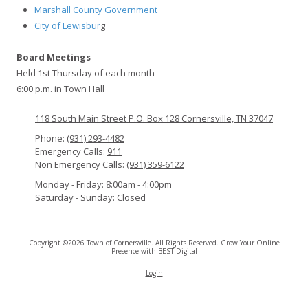
Marshall County Government
City of Lewisbur
g
Board Meetings
Held 1st Thursday of each month
6:00 p.m. in Town Hall
118 South Main Street P.O. Box 128 Cornersville, TN 37047
Phone:
(931) 293-4482
Emergency Calls:
911
Non Emergency Calls:
(931) 359-6122
Monday - Friday:
8:00am - 4:00pm
Saturday - Sunday:
Closed
Copyright ©2026 Town of Cornersville. All Rights Reserved.
Grow Your Online
Presence with BEST Digital
Login