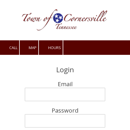
Skip to content
CALL
MAP
HOURS
Login
Email
Password