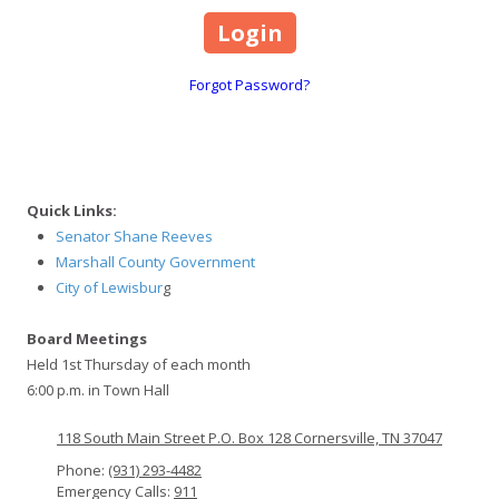
Forgot Password?
Quick Links:
Senator Shane Reeves
Marshall County Government
City of Lewisbur
g
Board Meetings
Held 1st Thursday of each month
6:00 p.m. in Town Hall
118 South Main Street P.O. Box 128 Cornersville, TN 37047
Phone:
(931) 293-4482
Emergency Calls:
911