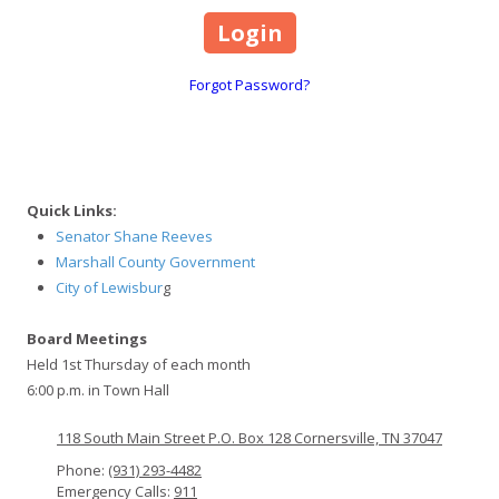
Forgot Password?
Quick Links:
Senator Shane Reeves
Marshall County Government
City of Lewisbur
g
Board Meetings
Held 1st Thursday of each month
6:00 p.m. in Town Hall
118 South Main Street P.O. Box 128 Cornersville, TN 37047
Phone:
(931) 293-4482
Emergency Calls:
911