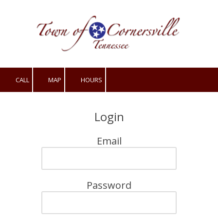
Skip to content
CALL
MAP
HOURS
Login
Email
Password